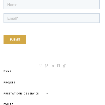
HOME
PROJETS
+
PRESTATIONS DE SERVICE
ÉQUIPE