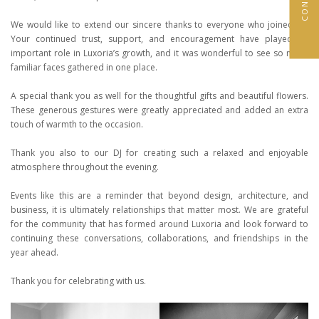
We would like to extend our sincere thanks to everyone who joined us.
Your continued trust, support, and encouragement have played an
important role in Luxoria’s growth, and it was wonderful to see so many
familiar faces gathered in one place.
A special thank you as well for the thoughtful gifts and beautiful flowers.
These generous gestures were greatly appreciated and added an extra
touch of warmth to the occasion.
Thank you also to our DJ for creating such a relaxed and enjoyable
atmosphere throughout the evening.
Events like this are a reminder that beyond design, architecture, and
business, it is ultimately relationships that matter most. We are grateful
for the community that has formed around Luxoria and look forward to
continuing these conversations, collaborations, and friendships in the
year ahead.
Thank you for celebrating with us.