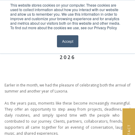
This website stores cookies on your computer. These cookies are
Skip to content
used to collect information about how you interact with our website
EN
FR
and allow us to remember you. We use this information in order to
improve and customize your browsing experience and for analytics
and metrics about our visitors both on this website and other media.
ACCUEIL
To find out more about the cookies we use, see our Privacy Policy
Close menu
News >
PROJETS
Accept
LUXORIA INTERIORS SUMMER PARTY
PRESTATIONS DE SERVICE
2026
À PROPOS DE NOUS
ÉQUIPE
Earlier in the month, we had the pleasure of celebrating both the arrival of
summer and another year of Luxoria.
NEWS
As the years pass, moments like these become increasingly meaningful.
They offer an opportunity to step away from projects, deadlines, and
CONTACT
daily routines, and simply spend time with the people who have
contributed to our journey. Clients, partners, collaborators, friends, and
CONTACT
supporters all came together for an evening of conversation, laughter,
music, and shared experiences.