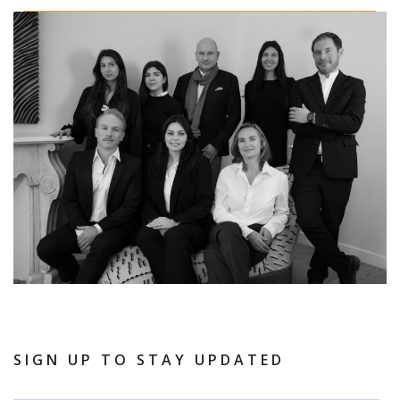
SIGN UP TO STAY UPDATED