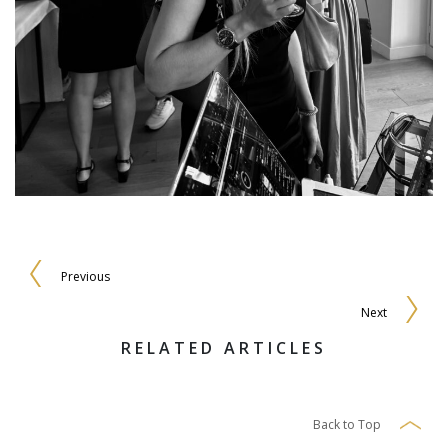
Previous
Next
RELATED ARTICLES
Back to Top