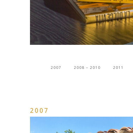
2007
2008 – 2010
2011
2007