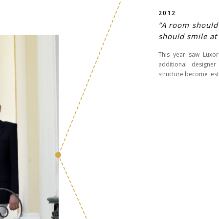
2012
“A room should n
should smile at
This year saw Luxo
additional designer 
structure become est