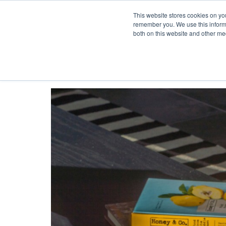
This website stores cookies on yo
Skip to content
remember you. We use this informa
both on this website and other me
HOME
Toggle navigation
PROJECTS
SERVICES
ABOUT
TEAM
NEWS
CONTACT