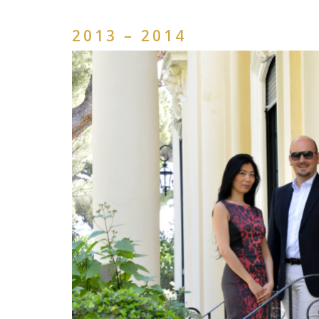
2013 – 2014