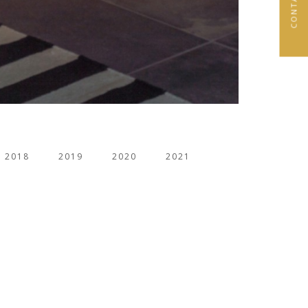
2018
2019
2020
2021