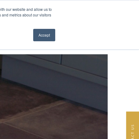
ith our website and allow us to
EN
FR
 and metrics about our visitors
S
ABOUT
TEAM
NEWS
CONTACT
Close menu
Accept
CONTACT US