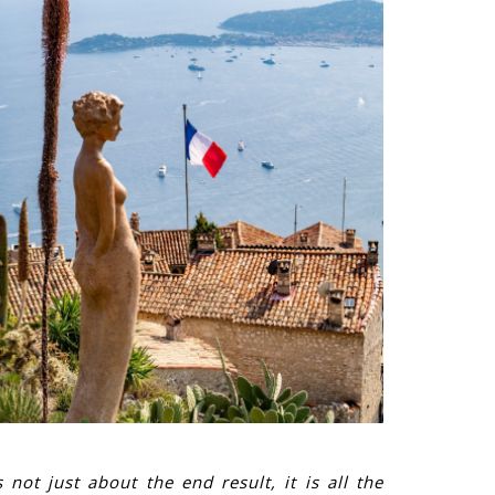
 not just about the end result, it is all the