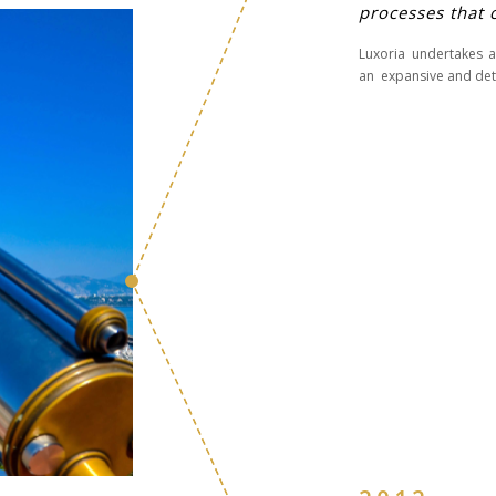
processes that 
Luxoria undertakes a
an expansive and deta