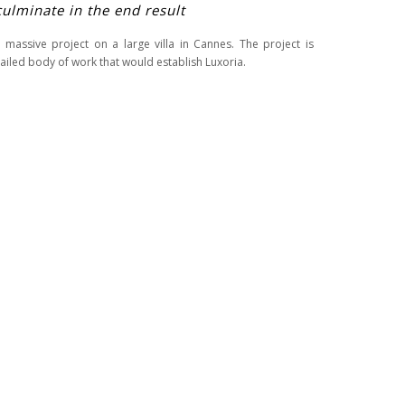
culminate in the end result
 massive project on a large villa in Cannes. The project is
iled body of work that would establish Luxoria.