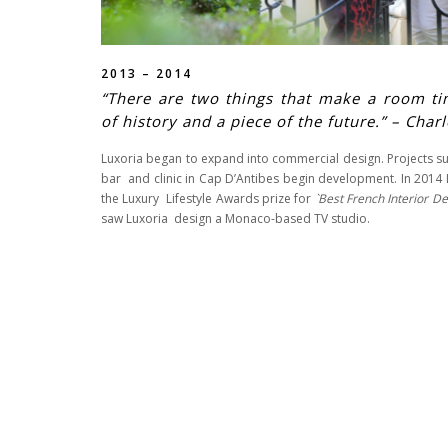
2013 – 2014
“There are two things that make a room ti
of history and a piece of the future.” – Char
Luxoria began to expand into commercial design. Projects s
bar and clinic in Cap D’Antibes begin development. In 201
the Luxury Lifestyle Awards prize for
`Best French Interior De
saw Luxoria design a Monaco-based TV studio.