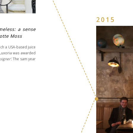
2015
meless: a sense
lotte Moss
uch a USA-based juice
4 Luxoria was awarded
signer’.
The sam year