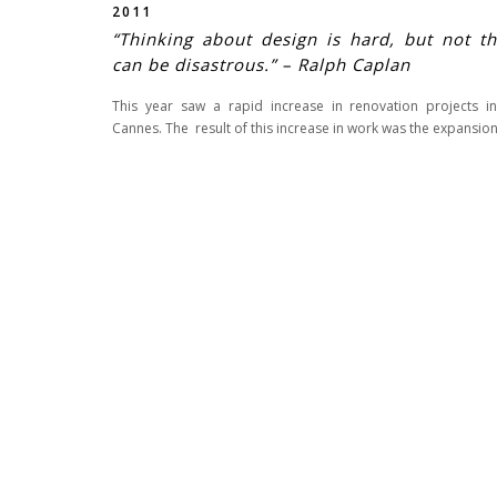
2011
“Thinking about design is hard, but not th
can be disastrous.” – Ralph Caplan
This year saw a rapid increase in renovation projects 
Cannes. The result of this increase in work was the expansion