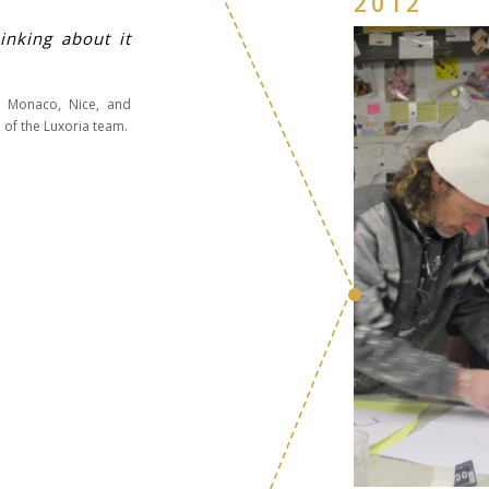
2012
inking about it
in Monaco, Nice, and
 of the Luxoria team.