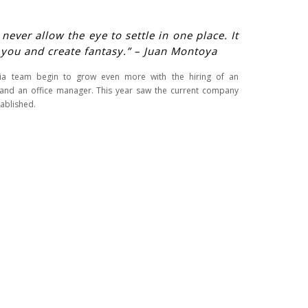
ever allow the eye to settle in one place. It
 you and create fantasy.” – Juan Montoya
ria team begin to grow even more with the hiring of an
and an office manager. This year saw the current company
ablished.