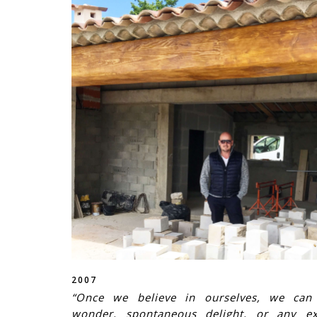
2007
“Once we believe in ourselves, we can r
wonder, spontaneous delight, or any ex