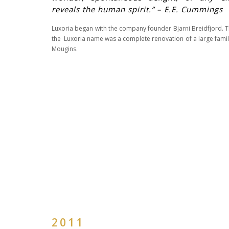
reveals the human spirit.” – E.E. Cummings
Luxoria began with the company founder Bjarni Breidfjord. Th
the Luxoria name was a complete renovation of a large family 
Mougins.
2011