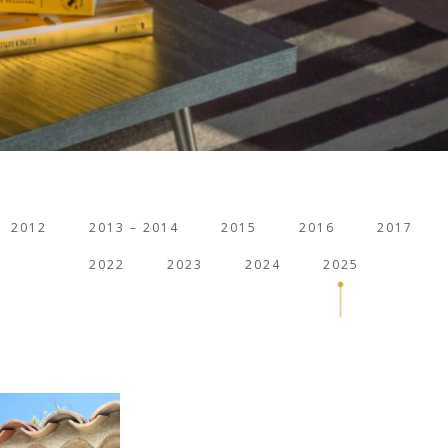
2012
2013 – 2014
2015
2016
2017
2022
2023
2024
2025