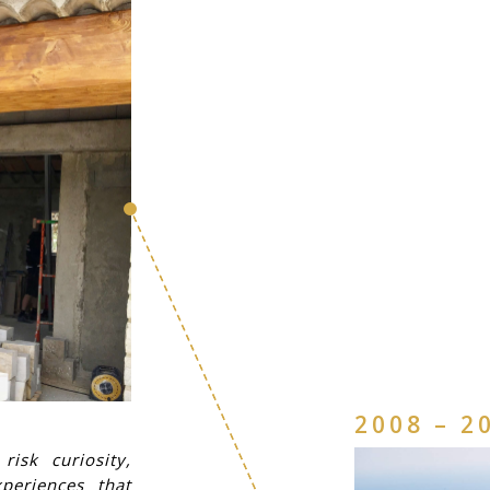
2008 – 2
isk curiosity,
periences that