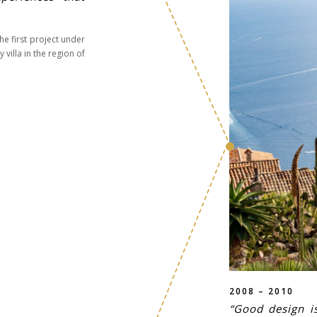
e first project under
villa in the region of
2008 – 2010
“Good design is