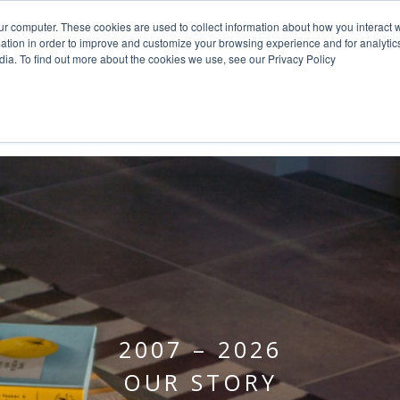
ur computer. These cookies are used to collect information about how you interact w
tion in order to improve and customize your browsing experience and for analytics
dia. To find out more about the cookies we use, see our Privacy Policy
HOME
PROJECTS
SERVICE
2007 – 2026
OUR STORY