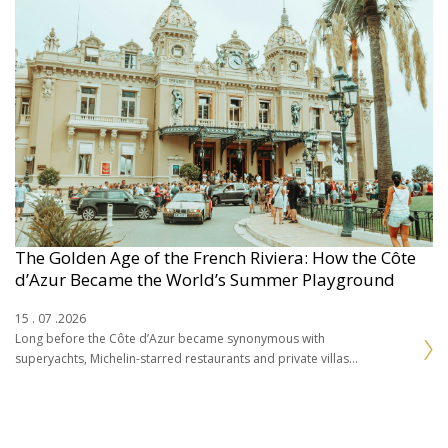
The Golden Age of the French Riviera: How the Côte
d’Azur Became the World’s Summer Playground
15 . 07 .2026
Long before the Côte d’Azur became synonymous with
superyachts, Michelin-starred restaurants and private villas
overlooking the Mediterranean, the French Riviera was a
landscape of fishing…