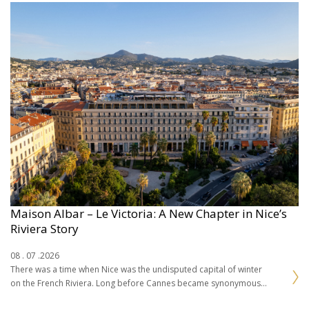
Maison Albar – Le Victoria: A New Chapter in Nice’s
Riviera Story
08 . 07 .2026
There was a time when Nice was the undisputed capital of winter
on the French Riviera. Long before Cannes became synonymous
with cinema or Saint-Tropez…