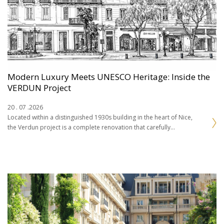
Modern Luxury Meets UNESCO Heritage: Inside the
VERDUN Project
20 . 07 .2026
Located within a distinguished 1930s building in the heart of Nice,
the Verdun project is a complete renovation that carefully
balances the character of the…