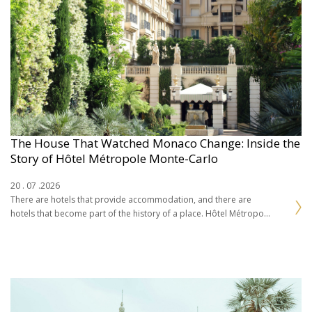
The House That Watched Monaco Change: Inside the
Story of Hôtel Métropole Monte-Carlo
20 . 07 .2026
There are hotels that provide accommodation, and there are
hotels that become part of the history of a place. Hôtel Métropole
Monte-Carlo belongs firmly to…