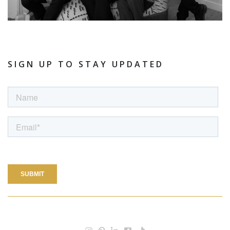
SIGN UP TO STAY UPDATED