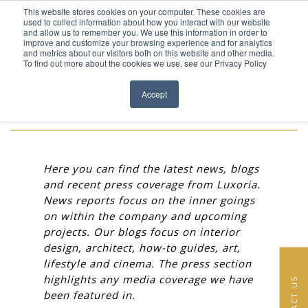
This website stores cookies on your computer. These cookies are
Skip to content
used to collect information about how you interact with our website
EN
FR
and allow us to remember you. We use this information in order to
improve and customize your browsing experience and for analytics
and metrics about our visitors both on this website and other media.
HOME
To find out more about the cookies we use, see our Privacy Policy
Close menu
NEWS
PROJECTS
Accept
SERVICES
ABOUT
Here you can find the latest news, blogs
and recent press coverage from Luxoria.
TEAM
News reports focus on the inner goings
on within the company and upcoming
NEWS
projects. Our blogs focus on interior
design, architect, how-to guides, art,
CONTACT
lifestyle and cinema. The press section
highlights any media coverage we have
CONTACT US
been featured in.