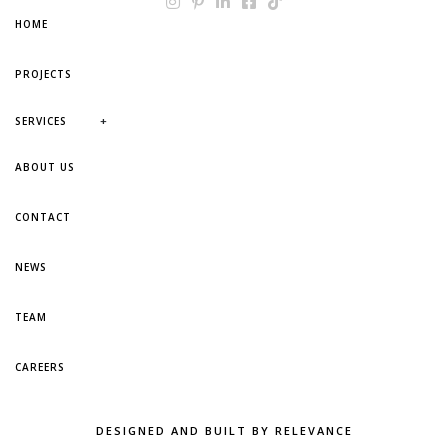
HOME
PROJECTS
+
SERVICES
ABOUT US
CONTACT
NEWS
TEAM
CAREERS
DESIGNED AND BUILT BY RELEVANCE