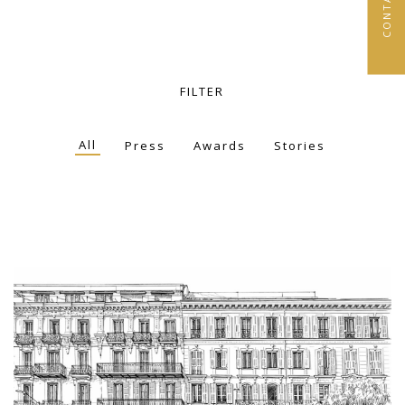
FILTER
All
Press
Awards
Stories