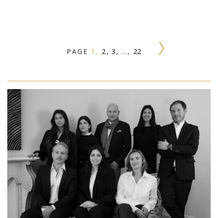
PAGE
1
2
3
…
22
Next »