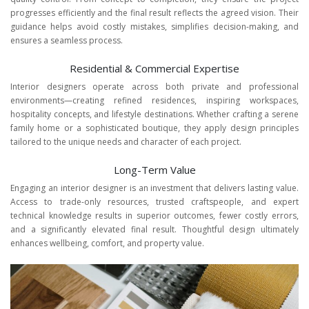
progresses efficiently and the final result reflects the agreed vision. Their
guidance helps avoid costly mistakes, simplifies decision-making, and
ensures a seamless process.
Residential & Commercial Expertise
Interior designers operate across both private and professional
environments—creating refined residences, inspiring workspaces,
hospitality concepts, and lifestyle destinations. Whether crafting a serene
family home or a sophisticated boutique, they apply design principles
tailored to the unique needs and character of each project.
Long-Term Value
Engaging an interior designer is an investment that delivers lasting value.
Access to trade-only resources, trusted craftspeople, and expert
technical knowledge results in superior outcomes, fewer costly errors,
and a significantly elevated final result. Thoughtful design ultimately
enhances wellbeing, comfort, and property value.