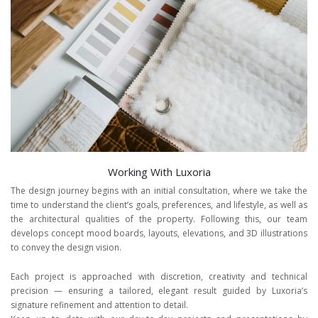
Working With Luxoria
The design journey begins with an initial consultation, where we take the
time to understand the client’s goals, preferences, and lifestyle, as well as
the architectural qualities of the property. Following this, our team
develops concept mood boards, layouts, elevations, and 3D illustrations
to convey the design vision.
Each project is approached with discretion, creativity and technical
precision — ensuring a tailored, elegant result guided by Luxoria’s
signature refinement and attention to detail.