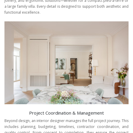
joinery, and ergonomic solutions—whether for a compact pied-à-terre or
a large family villa. Every detail is designed to support both aesthetic and
functional excellence.
Project Coordination & Management
Beyond design, an interior designer manages the full project journey. This
includes planning, budgeting, timelines, contractor coordination, and
quality control. From concept to completion, they ensure the project