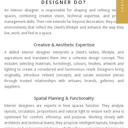
DESIGNER DO?
An interior designer is responsible for shaping and refining interior
spaces, combining creative vision, technical expertise, and project
management skills. Their role extends far beyond decoration; they curate
environments that reflect the client’s lifestyle and enhance the way they
live, work, and feel in a space.
Creative & Aesthetic Expertise
A skilled interior designer interprets a client’s tastes, lifestyle, and
aspirations and translates them into a cohesive design concept. This
includes selecting materials, furnishings, colours, finishes, artwork and
lighting to create a considered and harmonious result. Designers bring
originality, introduce refined concepts, and curate exclusive pieces
through trusted relationships with artisans, brands, galleries, and
suppliers.
Spatial Planning & Functionality
Interior designers are experts in how spaces function. They analyse
layouts, circulation, proportions and natural light to ensure each area is
optimised for comfort, efficiency, and purpose. Working closely with
architects and technical teams, they propose intelligent layouts, bespoke