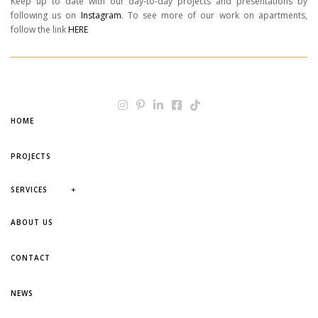
Keep up to date with our day-to-day projects and presentations by
following us on
Instagram
. To see more of our work on apartments,
follow the link
HERE
HOME
PROJECTS
+
SERVICES
ABOUT US
CONTACT
NEWS