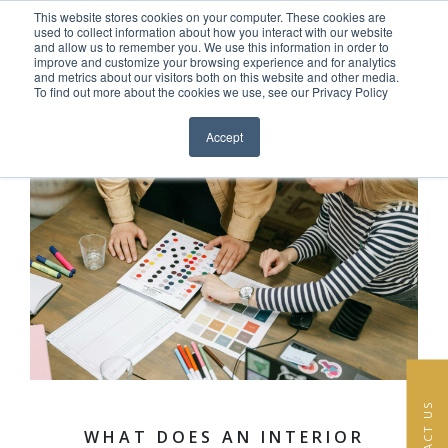
This website stores cookies on your computer. These cookies are
Skip to content
used to collect information about how you interact with our website
EN
FR
and allow us to remember you. We use this information in order to
improve and customize your browsing experience and for analytics
and metrics about our visitors both on this website and other media.
HOME
To find out more about the cookies we use, see our Privacy Policy
Close menu
PROJECTS
Accept
SERVICES
ABOUT
TEAM
NEWS
CONTACT
CONTACT US
WHAT DOES AN INTERIOR