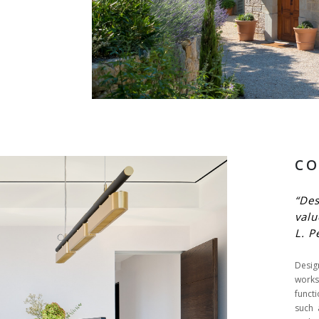
CO
“De
valu
L. P
Desi
work
funct
such 