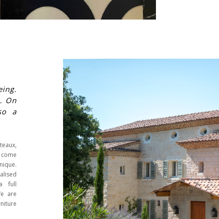
eing.
e… On
so a
teaux,
s come
nique.
ealised
a full
We are
niture