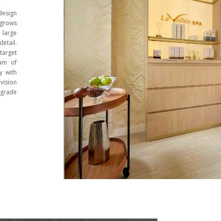
design
 grows
 large
etail.
 target
eam of
y with
vision
-grade