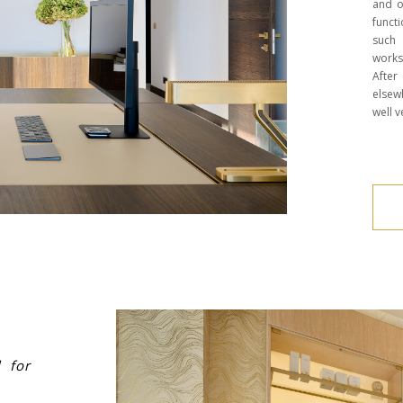
and o
funct
such 
works
Afte
elsew
well v
l for