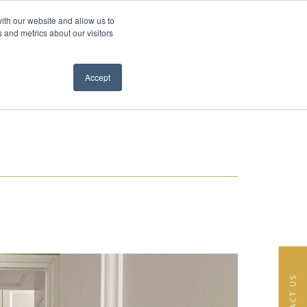
ith our website and allow us to
EN
FR
 and metrics about our visitors
S
ABOUT
TEAM
NEWS
CONTACT
Close menu
Accept
CONTACT US