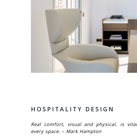
HOSPITALITY DESIGN
Real comfort, visual and physical, is vita
every space. – Mark Hampton