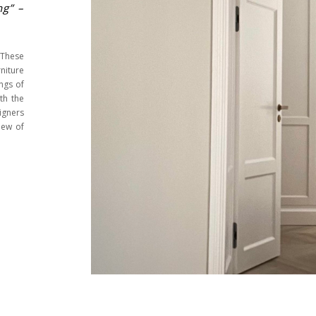
ng” –
 These
iture
ngs of
th the
igners
iew of