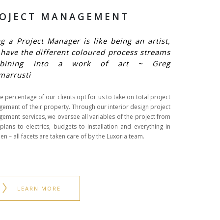
OJECT MANAGEMENT
g a Project Manager is like being an artist,
have the different coloured process streams
bining into a work of art ~ Greg
marrusti
e percentage of our clients opt for us to take on total project
ement of their property. Through our interior design project
ement services, we oversee all variables of the project from
 plans to electrics, budgets to installation and everything in
n – all facets are taken care of by the Luxoria team.
LEARN MORE