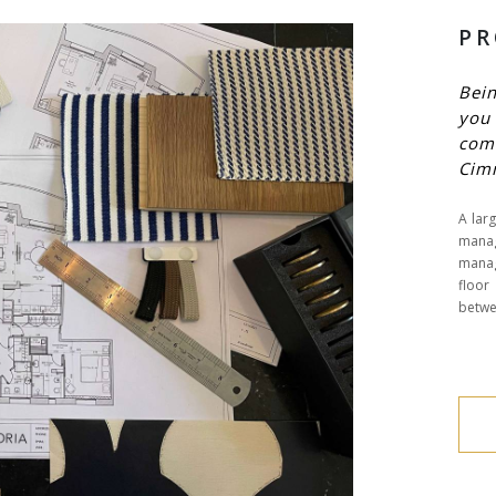
PR
Bein
you 
com
Cim
A larg
manag
manag
floor
betwee