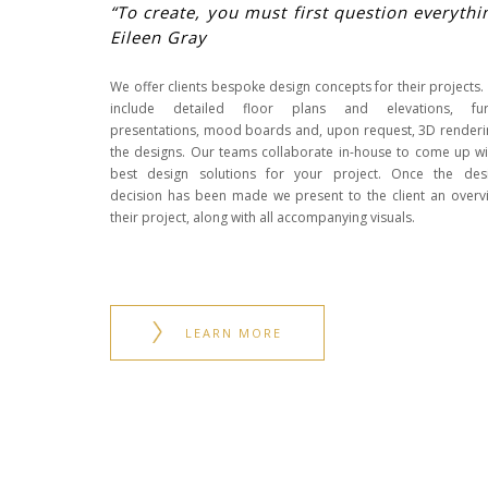
“To create, you must first question everythi
Eileen Gray
We offer clients bespoke design concepts for their projects.
include detailed floor plans and elevations, furn
presentations, mood boards and, upon request, 3D renderi
the designs. Our teams collaborate in-house to come up wi
best design solutions for your project. Once the des
decision has been made we present to the client an overv
their project, along with all accompanying visuals.
LEARN MORE