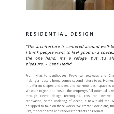
RESIDENTIAL DESIGN
“The architecture is centered around well-b
I think people want to feel good in a spac
the one hand, it’s a refuge, but it’s al
pleasure. – Zaha Hadid
From villas to penthouses, Provençal getaways and Cha
making a house a home comes second nature to us. Home
in different shapes and sizes and we know each space is u
We work together to ensure the property’s full potential is r
through clever design techniques. This can involve 
renovation, some updating of decor, a new build etc. 
equipped to take on these works. We create floor plans, fur
lists, mood boards and renders for clients on request.