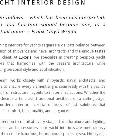
CHT INTERIOR DESIGN
m follows – which has been misinterpreted.
m and function should become one, in a
itual union ”- Frank Lloyd Wright
ning interiors for yachts requires a delicate balance between
ision of shipyards and naval architects, and the unique tastes
e client. At
Luxoria
, we specialise in creating bespoke yacht
iors that harmonise with the vessel’s architecture while
ting personal style and sophistication.
eam works closely with shipyards, naval architects, and
s to ensure every element aligns seamlessly with the yacht’s
n, from structural layouts to material selections. Whether the
t desires a timeless, traditional aesthetic or a cutting-edge,
-modern interior, Luxoria delivers refined solutions that
tise comfort, functionality, and elegance.
attention to detail at every stage—from furniture and lighting
xtiles and accessories—our yacht interiors are meticulously
ed to create luxurious, harmonious spaces at sea. No style is