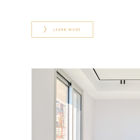
LEARN MORE