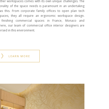
ther workspaces comes with its own unique challenges. The
ionality of the space needs is paramount in an undertaking
as this. From corporate family offices to open plan tech
paces, they all require an ergonomic workspace design.
r finishing commercial spaces in France, Monaco and
here, our team of commercial office interior designers are
ersed in this environment.
LEARN MORE