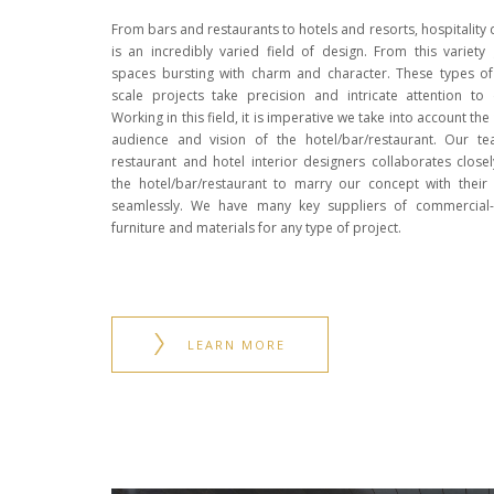
From bars and restaurants to hotels and resorts, hospitality 
is an incredibly varied field of design. From this variety
spaces bursting with charm and character. These types of
scale projects take precision and intricate attention to d
Working in this field, it is imperative we take into account the
audience and vision of the hotel/bar/restaurant. Our t
restaurant and hotel interior designers collaborates closel
the hotel/bar/restaurant to marry our concept with their 
seamlessly. We have many key suppliers of commercial
furniture and materials for any type of project.
LEARN MORE