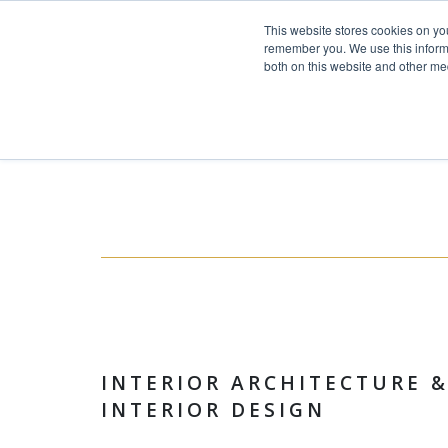
This website stores cookies on yo
Skip to content
remember you. We use this informa
both on this website and other me
HOME
Toggle navigation
PROJECTS
SERVICES
ABOUT
TEAM
NEWS
CONTACT
INTERIOR ARCHITECTURE 
INTERIOR DESIGN