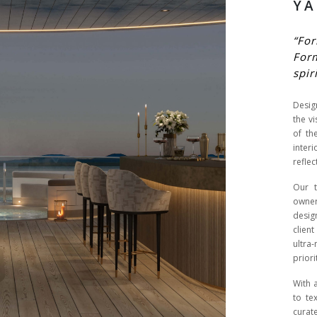
YA
“For
For
spir
Desig
the v
of th
inter
reflec
Our t
owner
desig
clien
ultra
priori
With 
to te
curat