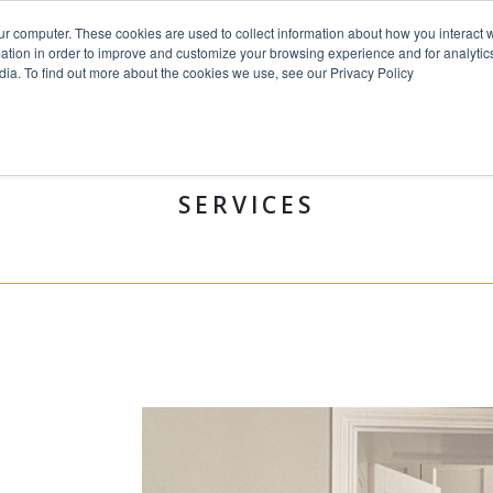
ur computer. These cookies are used to collect information about how you interact w
tion in order to improve and customize your browsing experience and for analytics
dia. To find out more about the cookies we use, see our Privacy Policy
HOME
PROJECTS
SERVICE
SERVICES
&