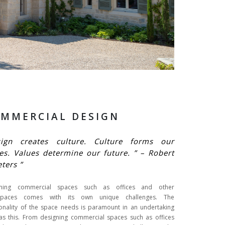
MMERCIAL DESIGN
sign creates culture. Culture forms our
es. Values determine our future. ” – Robert
eters ”
gning commercial spaces such as offices and other
spaces comes with its own unique challenges. The
ionality of the space needs is paramount in an undertaking
as this. From designing commercial spaces such as offices