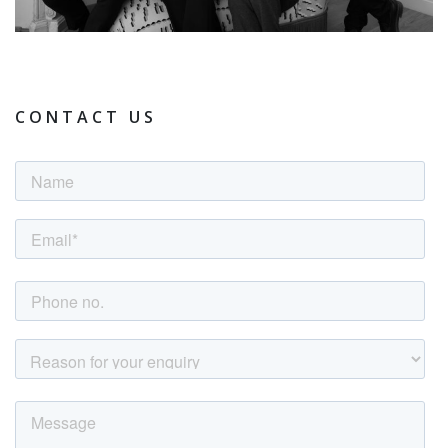
CONTACT US