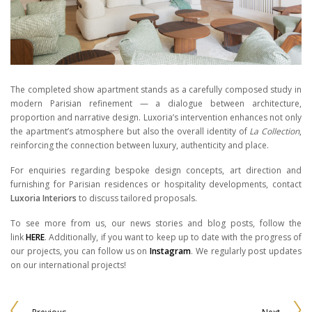
The completed show apartment stands as a carefully composed study in
modern Parisian refinement — a dialogue between architecture,
proportion and narrative design. Luxoria’s intervention enhances not only
the apartment’s atmosphere but also the overall identity of
La Collection
,
reinforcing the connection between luxury, authenticity and place.
For enquiries regarding bespoke design concepts, art direction and
furnishing for Parisian residences or hospitality developments, contact
Luxoria Interiors
to discuss tailored proposals.
To see more from us, our news stories and blog posts, follow the
link
HERE
. Additionally, if you want to keep up to date with the progress of
our projects, you can follow us on
Instagram
. We regularly post updates
on our international projects!