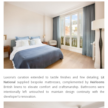
Luxoria’s curation extended to tactile finishes and fine detailing.
Lit
National
supplied bespoke mattresses, complemented by
Heirlooms
British linens to elevate comfort and craftsmanship. Bathrooms were
intentionally left untouched to maintain design continuity with the
developer’s renovation.