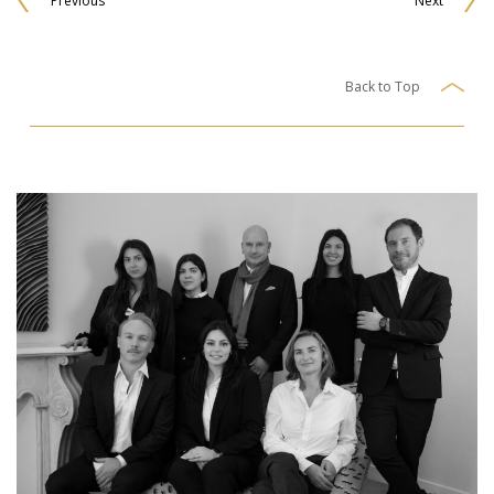
Previous
Next
Back to Top