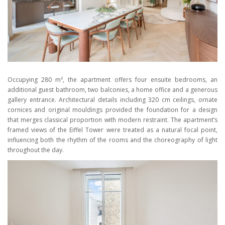
Occupying 280 m², the apartment offers four ensuite bedrooms, an
additional guest bathroom, two balconies, a home office and a generous
gallery entrance. Architectural details including 320 cm ceilings, ornate
cornices and original mouldings provided the foundation for a design
that merges classical proportion with modern restraint. The apartment’s
framed views of the Eiffel Tower were treated as a natural focal point,
influencing both the rhythm of the rooms and the choreography of light
throughout the day.