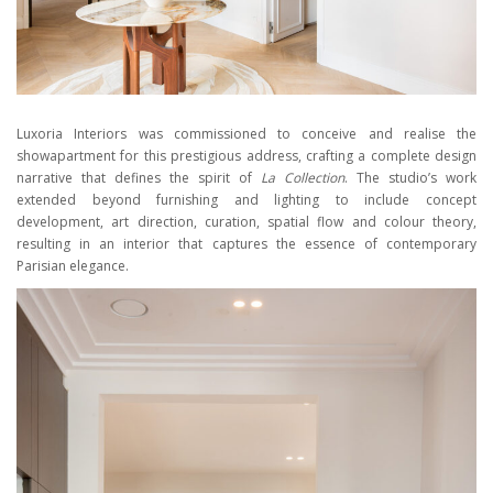
Luxoria Interiors was commissioned to conceive and realise the
showapartment for this prestigious address, crafting a complete design
narrative that defines the spirit of
La Collection
. The studio’s work
extended beyond furnishing and lighting to include concept
development, art direction, curation, spatial flow and colour theory,
resulting in an interior that captures the essence of contemporary
Parisian elegance.