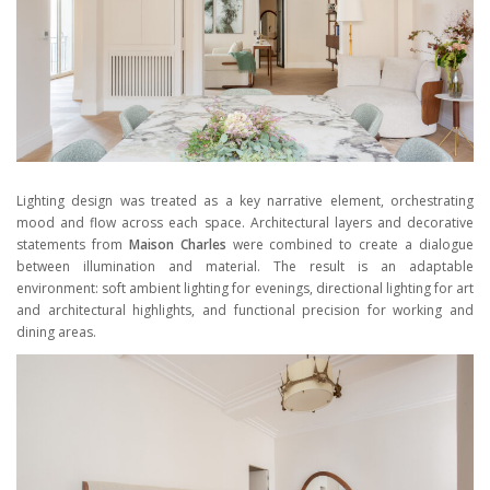
Lighting design was treated as a key narrative element, orchestrating
mood and flow across each space. Architectural layers and decorative
statements from
Maison Charles
were combined to create a dialogue
between illumination and material. The result is an adaptable
environment: soft ambient lighting for evenings, directional lighting for art
and architectural highlights, and functional precision for working and
dining areas.