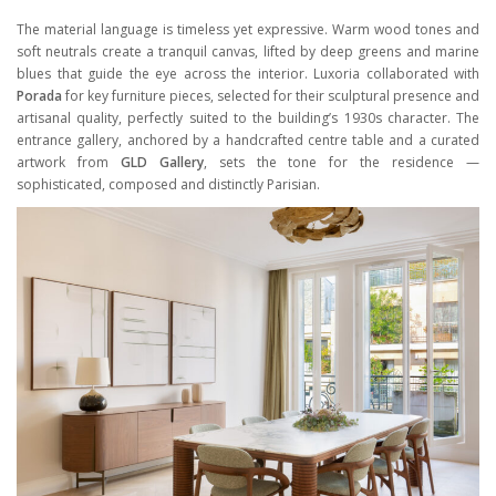
The material language is timeless yet expressive. Warm wood tones and
soft neutrals create a tranquil canvas, lifted by deep greens and marine
blues that guide the eye across the interior. Luxoria collaborated with
Porada
for key furniture pieces, selected for their sculptural presence and
artisanal quality, perfectly suited to the building’s 1930s character. The
entrance gallery, anchored by a handcrafted centre table and a curated
artwork from
GLD Gallery
, sets the tone for the residence —
sophisticated, composed and distinctly Parisian.