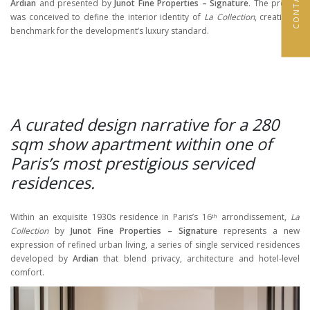
Ardian
and presented by
Junot Fine Properties – Signature
. The project
was conceived to define the interior identity of
La Collection
, creating a
benchmark for the development’s luxury standard.
A curated design narrative for a 280
sqm show apartment within one of
Paris’s most prestigious serviced
residences.
Within an exquisite 1930s residence in Paris’s 16ᵗʰ arrondissement,
La
Collection
by
Junot Fine Properties – Signature
represents a new
expression of refined urban living, a series of single serviced residences
developed by
Ardian
that blend privacy, architecture and hotel-level
comfort.