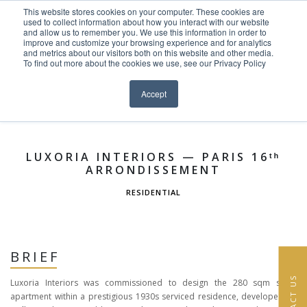
This website stores cookies on your computer. These cookies are
Skip to content
used to collect information about how you interact with our website
EN
FR
and allow us to remember you. We use this information in order to
improve and customize your browsing experience and for analytics
and metrics about our visitors both on this website and other media.
HOME
To find out more about the cookies we use, see our Privacy Policy
Close menu
Projects >
Residential
Laly at Byblos Hotel
»
PROJECTS
Accept
SERVICES
ABOUT
LUXORIA INTERIORS — PARIS 16ᵗʰ
ARRONDISSEMENT
TEAM
RESIDENTIAL
NEWS
CONTACT
BRIEF
CONTACT US
Luxoria Interiors was commissioned to design the 280 sqm show
apartment within a prestigious 1930s serviced residence, developed by