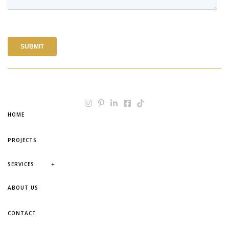
HOME
PROJECTS
+
SERVICES
ABOUT US
CONTACT