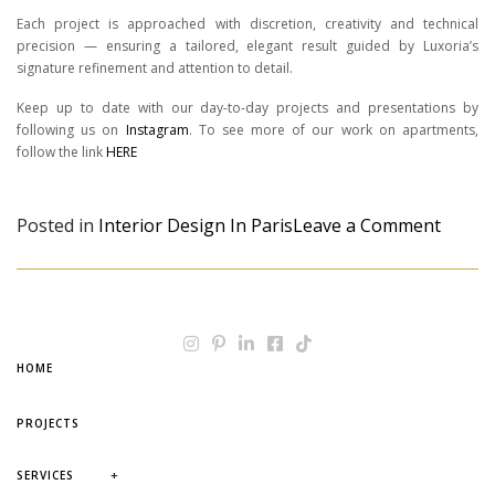
Each project is approached with discretion, creativity and technical
precision — ensuring a tailored, elegant result guided by Luxoria’s
signature refinement and attention to detail.
Keep up to date with our day-to-day projects and presentations by
following us on
Instagram
. To see more of our work on apartments,
follow the link
HERE
on Wha
Posted in
Interior Design In Paris
Leave a Comment
HOME
PROJECTS
+
SERVICES