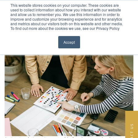
This website stores cookies on your computer. These cookies are
Skip to content
used to collect information about how you interact with our website
EN
FR
and allow us to remember you. We use this information in order to
improve and customize your browsing experience and for analytics
Category:
Interior Design In
and metrics about our visitors both on this website and other media.
HOME
To find out more about the cookies we use, see our Privacy Policy
Close menu
Paris
PROJECTS
Accept
11 . 11 .2025
Posted on
30 . 09 .2021
SERVICES
ABOUT
TEAM
NEWS
CONTACT
CONTACT US