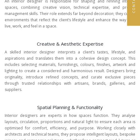
An interior designer is responsible for shaping and refining interior
spaces, combining creative vision, technical expertise, and project
management skills. Their role extends far beyond decoration; they curate
environments that reflect the client’s lifestyle and enhance the way they
live, work, and feel in a space.
Creative & Aesthetic Expertise
A skilled interior designer interprets a client’s tastes, lifestyle, and
aspirations and translates them into a cohesive design concept. This
includes selecting materials, furnishings, colours, finishes, artwork and
lighting to create a considered and harmonious result. Designers bring
originality, introduce refined concepts, and curate exclusive pieces
through trusted relationships with artisans, brands, galleries, and
suppliers.
Spatial Planning & Functionality
Interior designers are experts in how spaces function. They analyse
layouts, circulation, proportions and natural light to ensure each area is
optimised for comfort, efficiency, and purpose. Working closely with
architects and technical teams, they propose intelligent layouts, bespoke