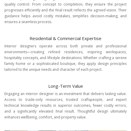
quality control. From concept to completion, they ensure the project
progresses efficiently and the final result reflects the agreed vision. Their
guidance helps avoid costly mistakes, simplifies decision-making, and
ensures a seamless process.
Residential & Commercial Expertise
Interior designers operate across both private and professional
environments—creating refined residences, inspiring workspaces,
hospitality concepts, and lifestyle destinations. Whether crafting a serene
family home or a sophisticated boutique, they apply design principles
tailored to the unique needs and character of each project.
Long-Term Value
Engaging an interior designer is an investment that delivers lasting value.
Access to trade-only resources, trusted craftspeople, and expert
technical knowledge results in superior outcomes, fewer costly errors,
and a significantly elevated final result. Thoughtful design ultimately
enhances wellbeing, comfort, and property value.