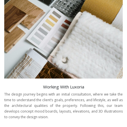
Working With Luxoria
The design journey begins with an initial consultation, where we take the
time to understand the client’s goals, preferences, and lifestyle, as well as
the architectural qualities of the property. Following this, our team
develops concept mood boards, layouts, elevations, and 3D illustrations
to convey the design vision.