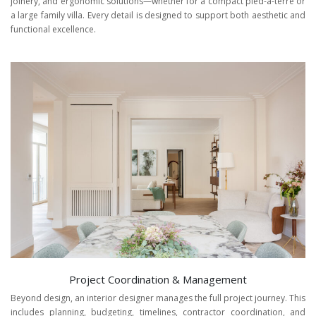
joinery, and ergonomic solutions—whether for a compact pied-à-terre or
a large family villa. Every detail is designed to support both aesthetic and
functional excellence.
Project Coordination & Management
Beyond design, an interior designer manages the full project journey. This
includes planning, budgeting, timelines, contractor coordination, and