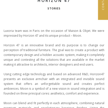
HORIZON 47
STORIES
Luxoria team was in Paris on the occasion of Maison & Objet. We were
impressed by Horizon 47 and its unique product – Moon.
Horizon 47 is an innovative brand and its purpose is to change our
perception of traditional furniture. The goal was to create a product with
contemporary design and a hidden acoustic system, making it completely
unique and contesting all the solutions that are available in the market
making it attractive to architects, interior designers and end users.
Using cutting edge technology and based on advanced R&D, Horizon47
presents an exclusive armchair with an integrated and invisible sound
system that offers an unforgettable sound and creates perfect
ambiences. Moon is a symbol of a new vision in sound integration and is
founded on three principal cores: aesthetics, comfort and experience.
Moon can blend and fit perfectly in each atmosphere, combining natural
premium materials and revolutionary luxurious finishes. Using the