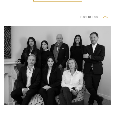
Back to Top