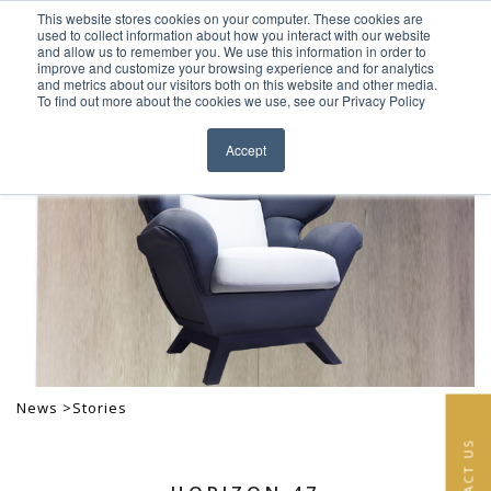
This website stores cookies on your computer. These cookies are
Skip to content
used to collect information about how you interact with our website
EN
FR
and allow us to remember you. We use this information in order to
improve and customize your browsing experience and for analytics
and metrics about our visitors both on this website and other media.
HOME
To find out more about the cookies we use, see our Privacy Policy
Close menu
PROJECTS
Accept
SERVICES
ABOUT
TEAM
NEWS
CONTACT
News >
Stories
CONTACT US