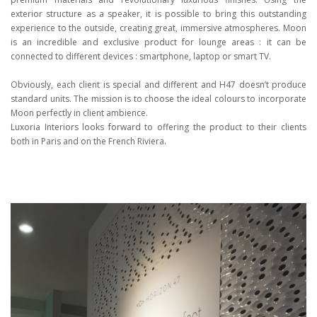
exterior structure as a speaker, it is possible to bring this outstanding
experience to the outside, creating great, immersive atmospheres. Moon
is an incredible and exclusive product for lounge areas : it can be
connected to different devices : smartphone, laptop or smart TV.
Obviously, each client is special and different and H47 doesn’t produce
standard units. The mission is to choose the ideal colours to incorporate
Moon perfectly in client ambience.
Luxoria Interiors looks forward to offering the product to their clients
both in Paris and on the French Riviera.