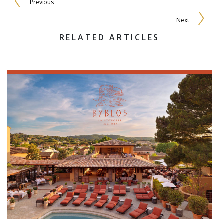
Previous
Next
RELATED ARTICLES