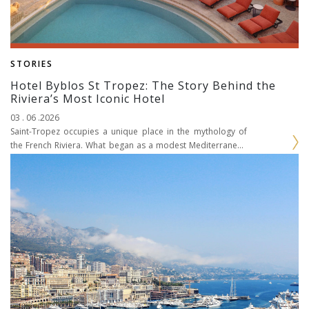
STORIES
Hotel Byblos St Tropez: The Story Behind the
Riviera’s Most Iconic Hotel
03 . 06 .2026
Saint-Tropez occupies a unique place in the mythology of
the French Riviera. What began as a modest Mediterranean
fishing port evolved throughout the twentieth century...