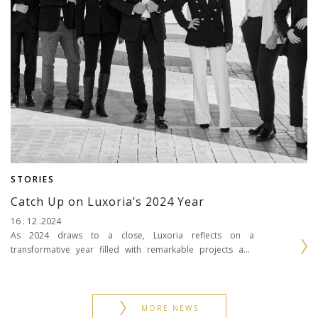
STORIES
Catch Up on Luxoria’s 2024 Year
16 . 12 .2024
As 2024 draws to a close, Luxoria reflects on a
transformative year filled with remarkable projects and
significant milestones. From crafting bespoke interiors in
iconic...
MORE NEWS