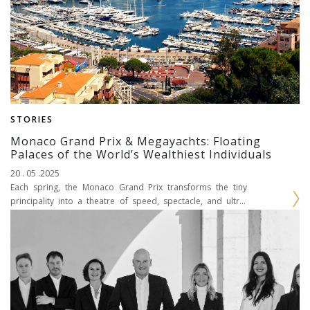
STORIES
Monaco Grand Prix & Megayachts: Floating
Palaces of the World’s Wealthiest Individuals
20 . 05 .2025
Each spring, the Monaco Grand Prix transforms the tiny
principality into a theatre of speed, spectacle, and ultra-
luxury. As Formula 1 cars scream through the...