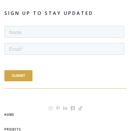
SIGN UP TO STAY UPDATED
HOME
PROJECTS