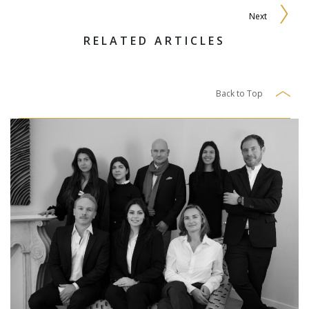
Next
RELATED ARTICLES
Back to Top