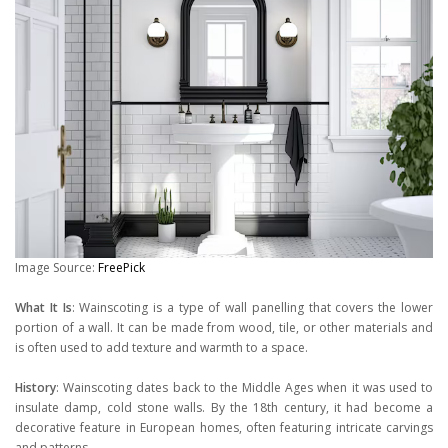
Image Source:
FreePick
What It Is
: Wainscoting is a type of wall panelling that covers the lower
portion of a wall. It can be made from wood, tile, or other materials and
is often used to add texture and warmth to a space.
History
: Wainscoting dates back to the Middle Ages when it was used to
insulate damp, cold stone walls. By the 18th century, it had become a
decorative feature in European homes, often featuring intricate carvings
and patterns.