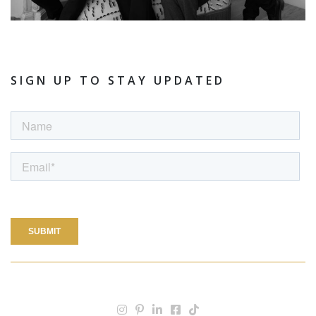
SIGN UP TO STAY UPDATED