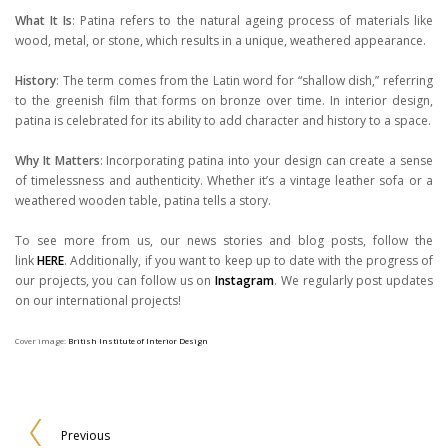
What It Is
: Patina refers to the natural ageing process of materials like
wood, metal, or stone, which results in a unique, weathered appearance.
History
: The term comes from the Latin word for “shallow dish,” referring
to the greenish film that forms on bronze over time. In interior design,
patina is celebrated for its ability to add character and history to a space.
Why It Matters
: Incorporating patina into your design can create a sense
of timelessness and authenticity. Whether it’s a vintage leather sofa or a
weathered wooden table, patina tells a story.
To see more from us, our news stories and blog posts, follow the
link
HERE
. Additionally, if you want to keep up to date with the progress of
our projects, you can follow us on
Instagram
. We regularly post updates
on our international projects!
Cover image:
British Institute of Interior Design
Previous