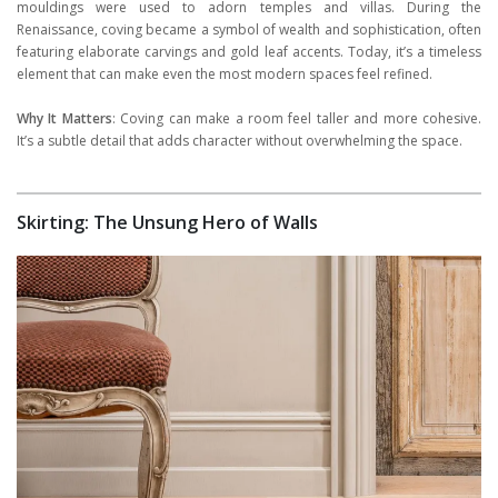
mouldings were used to adorn temples and villas. During the
Renaissance, coving became a symbol of wealth and sophistication, often
featuring elaborate carvings and gold leaf accents. Today, it’s a timeless
element that can make even the most modern spaces feel refined.
Why It Matters
: Coving can make a room feel taller and more cohesive.
It’s a subtle detail that adds character without overwhelming the space.
Skirting: The Unsung Hero of Walls