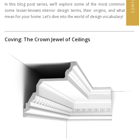
In this blog post series, we’ll explore some of the most common (and
some lesser-known) interior design terms, their origins, and what they
mean for your home. Let’s dive into the world of design vocabulary!
Coving: The Crown Jewel of Ceilings