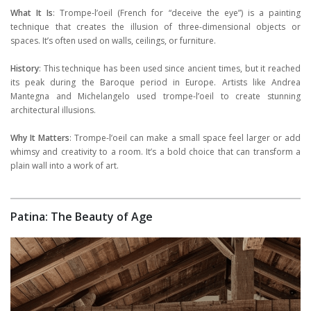
What It Is
: Trompe-l’oeil (French for “deceive the eye”) is a painting
technique that creates the illusion of three-dimensional objects or
spaces. It’s often used on walls, ceilings, or furniture.
History
: This technique has been used since ancient times, but it reached
its peak during the Baroque period in Europe. Artists like Andrea
Mantegna and Michelangelo used trompe-l’oeil to create stunning
architectural illusions.
Why It Matters
: Trompe-l’oeil can make a small space feel larger or add
whimsy and creativity to a room. It’s a bold choice that can transform a
plain wall into a work of art.
Patina: The Beauty of Age