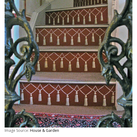
Image Source:
House & Garden