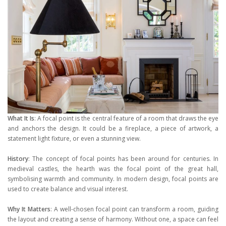
What It Is
: A focal point is the central feature of a room that draws the eye
and anchors the design. It could be a fireplace, a piece of artwork, a
statement light fixture, or even a stunning view.
History
: The concept of focal points has been around for centuries. In
medieval castles, the hearth was the focal point of the great hall,
symbolising warmth and community. In modern design, focal points are
used to create balance and visual interest.
Why It Matters
: A well-chosen focal point can transform a room, guiding
the layout and creating a sense of harmony. Without one, a space can feel