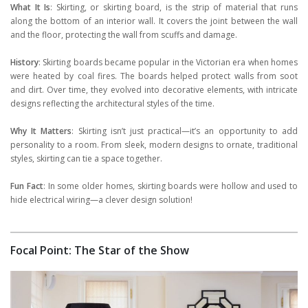
What It Is
: Skirting, or skirting board, is the strip of material that runs
along the bottom of an interior wall. It covers the joint between the wall
and the floor, protecting the wall from scuffs and damage.
History
: Skirting boards became popular in the Victorian era when homes
were heated by coal fires. The boards helped protect walls from soot
and dirt. Over time, they evolved into decorative elements, with intricate
designs reflecting the architectural styles of the time.
Why It Matters
: Skirting isn’t just practical—it’s an opportunity to add
personality to a room. From sleek, modern designs to ornate, traditional
styles, skirting can tie a space together.
Fun Fact
: In some older homes, skirting boards were hollow and used to
hide electrical wiring—a clever design solution!
Focal Point: The Star of the Show