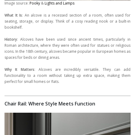
Image source:
Pooky
&
Lights and Lamps
What It Is
: An alcove is a recessed section of a room, often used for
seating, storage, or display. Think of a cosy reading nook or a built-in
bookshelf.
History
: Alcoves have been used since ancient times, particularly in
Roman architecture, where they were often used for statues or religious
icons. In the 18th century, alcoves became popular in European homes as
spaces for beds or dining areas.
Why It Matters
: Alcoves are incredibly versatile. They can add
functionality to a room without taking up extra space, making them
perfect for small homes or flats.
Chair Rail: Where Style Meets Function