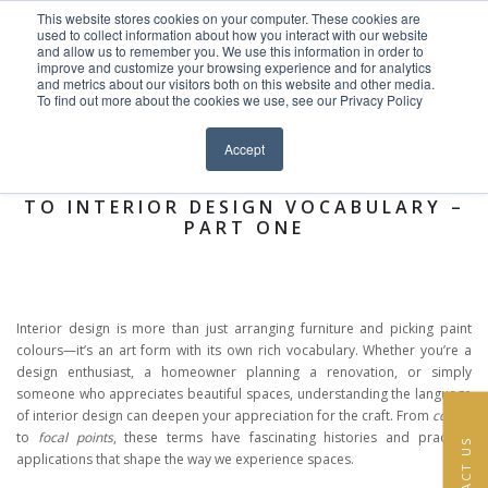
This website stores cookies on your computer. These cookies are
Skip to content
used to collect information about how you interact with our website
EN
FR
and allow us to remember you. We use this information in order to
improve and customize your browsing experience and for analytics
and metrics about our visitors both on this website and other media.
HOME
To find out more about the cookies we use, see our Privacy Policy
Close menu
News >
PROJECTS
Accept
THE LANGUAGE OF DESIGN: A GUIDE
SERVICES
TO INTERIOR DESIGN VOCABULARY –
PART ONE
ABOUT
TEAM
Interior design is more than just arranging furniture and picking paint
NEWS
colours—it’s an art form with its own rich vocabulary. Whether you’re a
design enthusiast, a homeowner planning a renovation, or simply
someone who appreciates beautiful spaces, understanding the language
CONTACT
of interior design can deepen your appreciation for the craft. From
coving
to
focal points
, these terms have fascinating histories and practical
CONTACT US
applications that shape the way we experience spaces.