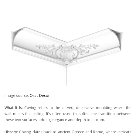
Image source:
Orac Decor
What It Is
: Coving refers to the curved, decorative moulding where the
wall meets the ceiling. It’s often used to soften the transition between
these two surfaces, adding elegance and depth to a room.
History
: Coving dates back to ancient Greece and Rome, where intricate