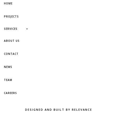
HOME
PROJECTS
+
SERVICES
ABOUT US
CONTACT
NEWS
TEAM
CAREERS
DESIGNED AND BUILT BY RELEVANCE