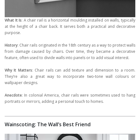
What It Is
: A chair rail is a horizontal moulding installed on walls, typically
at the height of a chair back. It serves both a practical and decorative
purpose.
History
: Chair rails originated in the 18th century as a way to protect walls
from damage caused by chairs. Over time, they became a decorative
feature, often used to divide walls into panels or to add visual interest.
Why It Matters
: Chair rails can add texture and dimension to a room.
They’re also a great way to incorporate two-tone wall colours or
wallpaper designs.
Anecdote
: In colonial America, chair rails were sometimes used to hang
portraits or mirrors, adding a personal touch to homes.
Wainscoting: The Wall’s Best Friend