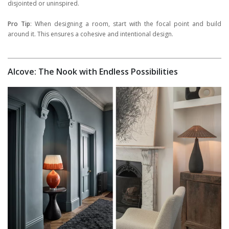
disjointed or uninspired.
Pro Tip
: When designing a room, start with the focal point and build
around it. This ensures a cohesive and intentional design.
Alcove: The Nook with Endless Possibilities