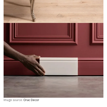
Image source:
Orac Decor