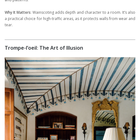
Why It Matters
: Wainscoting adds depth and character to a room. It’s also
a practical choice for high-traffic areas, as it protects walls from wear and
tear.
Trompe-l’oeil: The Art of Illusion