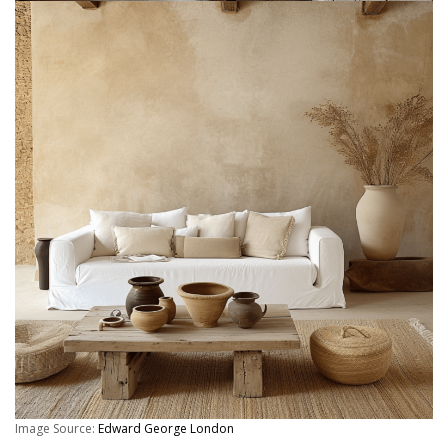
Image Source:
Edward George London