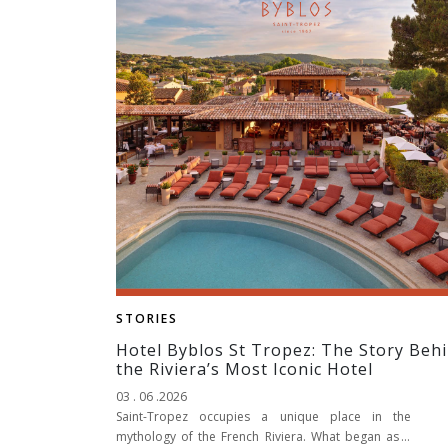
STORIES
Hotel Byblos St Tropez: The Story Beh
the Riviera’s Most Iconic Hotel
03 . 06 .2026
Saint-Tropez occupies a unique place in the
mythology of the French Riviera. What began as a