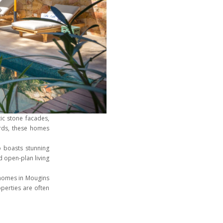
tic stone facades,
ards, these homes
 boasts stunning
 open-plan living
e homes in Mougins
operties are often