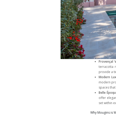
Provençal V
terracotta
provide a ti
Modern Lu
modern prop
spaces that
Belle Époqu
offer elega
set within 
Why Mougins is W