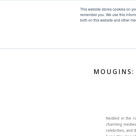
This website stores cookies on yo
Skip to content
remember you. We use this informa
both on this website and other me
HOME
Toggle navigation
PROJECTS
News >
Stories
SERVICES
ABOUT
MOUGINS:
TEAM
NEWS
CONTACT
Nestled in the ro
charming medieval
celebrities, and d