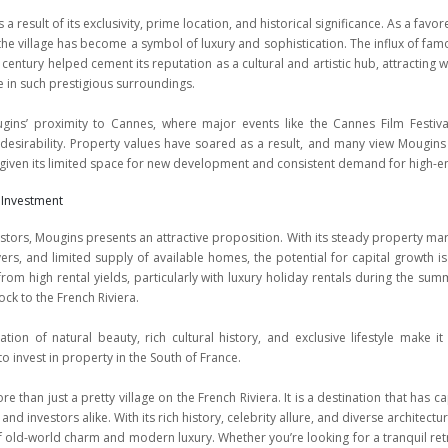
 a result of its exclusivity, prime location, and historical significance. As a favo
, the village has become a symbol of luxury and sophistication. The influx of fa
h century helped cement its reputation as a cultural and artistic hub, attracting 
e in such prestigious surroundings.
ugins’ proximity to Cannes, where major events like the Cannes Film Festiva
 desirability. Property values have soared as a result, and many view Mougins
 given its limited space for new development and consistent demand for high-
 Investment
stors, Mougins presents an attractive proposition. With its steady property m
rs, and limited supply of available homes, the potential for capital growth is
from high rental yields, particularly with luxury holiday rentals during the s
lock to the French Riviera.
tion of natural beauty, rich cultural history, and exclusive lifestyle make i
to invest in property in the South of France.
e than just a pretty village on the French Riviera. It is a destination that has 
, and investors alike. With its rich history, celebrity allure, and diverse architect
 old-world charm and modern luxury. Whether you’re looking for a tranquil retr