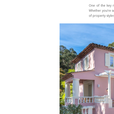
One of the key r
Whether you’re se
of property styles