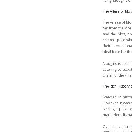
living, Mougins o
The Allure of Mo
The village of Mo
far from the vib
and the Alps, pr
relaxed pace whil
their internation
ideal base for th
Mougins is also h
catering to expa
charm of the villa
The Rich History
Steeped in histo
However, it was d
strategic positi
marauders. Its na
Over the centurie