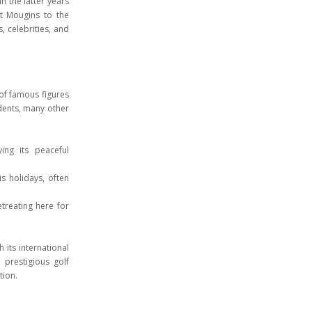
 the latter years
ht Mougins to the
, celebrities, and
 of famous figures
idents, many other
ing its peaceful
is holidays, often
treating here for
 its international
d prestigious golf
tion.