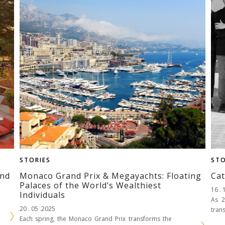
STORIES
STO
ind
Monaco Grand Prix & Megayachts: Floating
Cat
Palaces of the World’s Wealthiest
16 . 
Individuals
As 2
20 . 05 .2025
tran
Each spring, the Monaco Grand Prix transforms the
and 