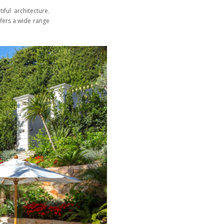
ful architecture.
ffers a wide range