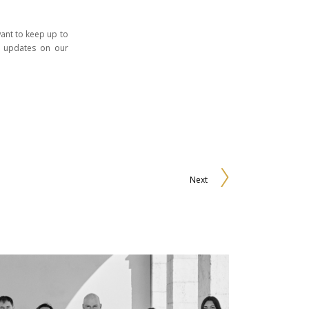
 want to keep up to
t updates on our
Next