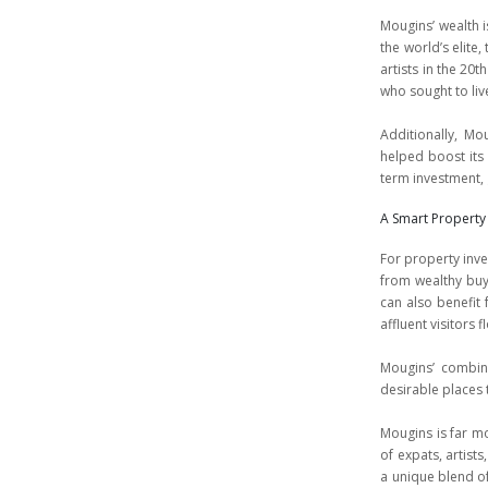
Mougins’ wealth is
the world’s elite
artists in the 20t
who sought to liv
Additionally, Mo
helped boost its
term investment,
A Smart Property
For property inve
from wealthy buye
can also benefit 
affluent visitors f
Mougins’ combina
desirable places 
Mougins is far mor
of expats, artists
a unique blend of