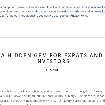
ur computer. These cookies are used to collect information about how you interact w
tion in order to improve and customize your browsing experience and for analytics
dia. To find out more about the cookies we use, see our Privacy Policy
HOME
PROJECTS
SERVICE
 A HIDDEN GEM FOR EXPATS AND
INVESTORS
STORIES
lling hills of the French Riviera, just a short drive from the glitz of Cannes
 village known for its art, culture, and luxurious lifestyle. For decades, it has
iscerning property investors alike. With its rich history, varied architecture, a