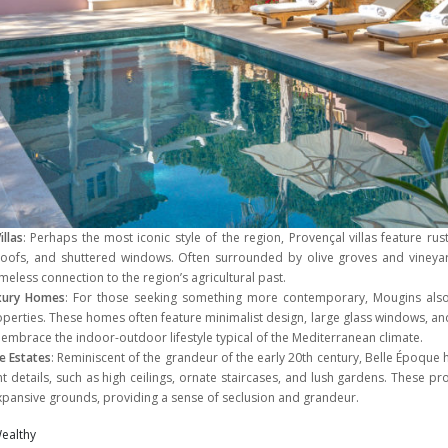
illas
: Perhaps the most iconic style of the region, Provençal villas feature rus
 roofs, and shuttered windows. Often surrounded by olive groves and viney
meless connection to the region’s agricultural past.
xury Homes
: For those seeking something more contemporary, Mougins also
erties. These homes often feature minimalist design, large glass windows, and
 embrace the indoor-outdoor lifestyle typical of the Mediterranean climate.
e Estates
: Reminiscent of the grandeur of the early 20th century, Belle Époqu
nt details, such as high ceilings, ornate staircases, and lush gardens. These pr
expansive grounds, providing a sense of seclusion and grandeur.
ealthy