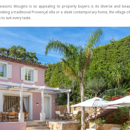
easons Mougins is so appealing to property buyers is its diverse and beauti
eking a traditional Provençal villa or a sleek contemporary home, the village o
 to suit every taste.