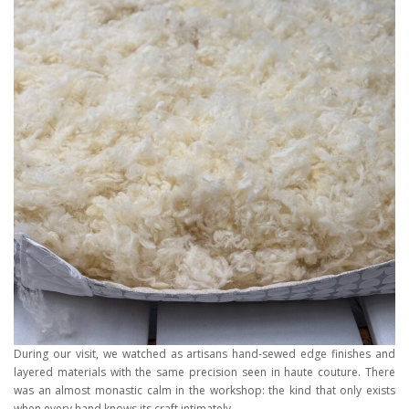
During our visit, we watched as artisans hand-sewed edge finishes and
layered materials with the same precision seen in haute couture. There
was an almost monastic calm in the workshop: the kind that only exists
when every hand knows its craft intimately.