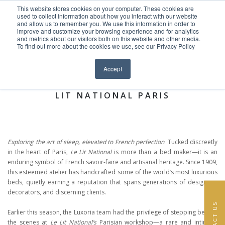
This website stores cookies on your computer. These cookies are
Skip to content
used to collect information about how you interact with our website
EN
FR
and allow us to remember you. We use this information in order to
improve and customize your browsing experience and for analytics
and metrics about our visitors both on this website and other media.
HOME
To find out more about the cookies we use, see our Privacy Policy
Close menu
News >
PROJECTS
Accept
BEHIND THE SEAMS: A VISIT TO LE
SERVICES
LIT NATIONAL PARIS
ABOUT
TEAM
Exploring the art of sleep, elevated to French perfection
. Tucked discreetly
in the heart of Paris,
Le Lit National
is more than a bed maker—it is an
NEWS
enduring symbol of French savoir-faire and artisanal heritage. Since 1909,
this esteemed atelier has handcrafted some of the world’s most luxurious
beds, quietly earning a reputation that spans generations of designers,
CONTACT
decorators, and discerning clients.
CONTACT US
Earlier this season, the Luxoria team had the privilege of stepping behind
the scenes at
Le Lit National’s
Parisian workshop—a rare and intimate