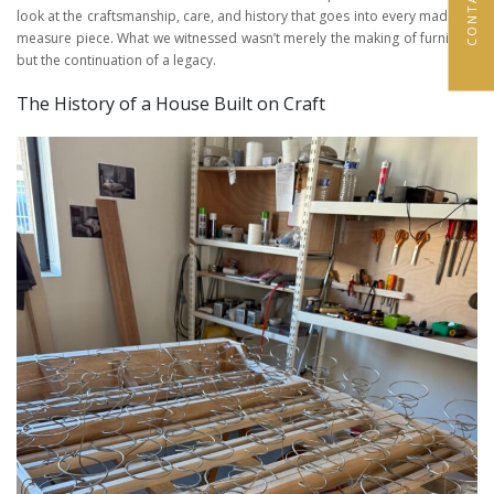
look at the craftsmanship, care, and history that goes into every made-to-
measure piece. What we witnessed wasn’t merely the making of furniture,
but the continuation of a legacy.
The History of a House Built on Craft