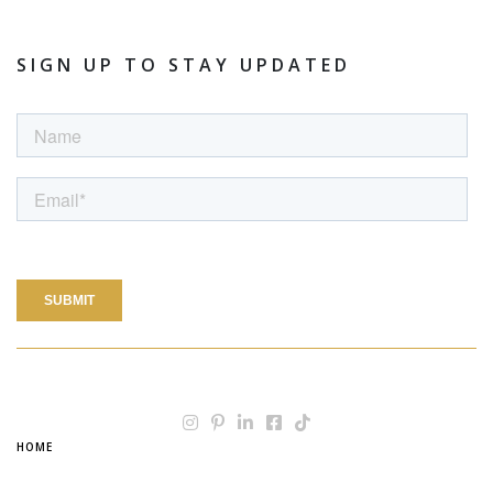
SIGN UP TO STAY UPDATED
HOME