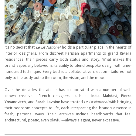
It’s no secret that
Le Lit National
holds a particular place in the hearts of
interior designers. From discreet Parisian apartments to grand Riviera
residences, their pieces carry both status and story. What makes the
brand especially beloved is its ability to blend bespoke design with time-
honoured technique. Every bed is a collaborative creation—tailored not
only to the body but to the room, the vision, and the mood.
Over the decades, the atelier has collaborated with a number of well-
known creatives. French designers such as
India Mahdavi
,
Pierre
Yovanovitch
, and
Sarah Lavoine
have trusted
Le Lit National
with bringing
their bedroom concepts to life, each interpreting the brand’s essence in
fresh, personal ways. Their archives include headboards that feel
architectural, poetic, even playful—always elegant, never excessive.