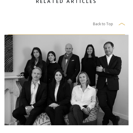
RELATED ARTICLES
Back to Top