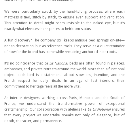
We were particularly struck by the hand-tufting process, where each
mattress is tied, stitch by stitch, to ensure even support and ventilation.
This attention to detail might seem invisible to the naked eye, but it’s
exactly what elevates these pieces to heirloom status.
A fun discovery? The company still keeps antique bed springs on-site—
not as decoration, but as reference tools. They serve as a quiet reminder
of how far the brand has come while remaining anchored in its roots.
It’s no coincidence that
Le Lit National
beds are often found in palaces,
embassies, and private retreats around the world. More than a functional
object, each bed is a statement—about slowness, intention, and the
French respect for daily rituals. In an age of fast interiors, their
commitment to heritage feels all the more vital.
As interior designers working across Paris, Monaco, and the South of
France, we understand the transformative power of exceptional
craftsmanship. Our collaboration with ateliers like
Le Lit National
ensures
that every project we undertake speaks not only of elegance, but of
depth, character, and permanence.