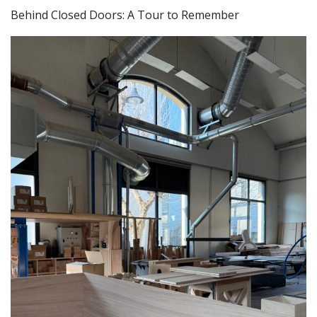
Behind Closed Doors: A Tour to Remember