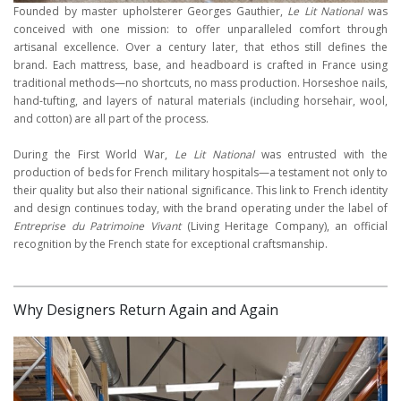
Founded by master upholsterer Georges Gauthier,
Le Lit National
was
conceived with one mission: to offer unparalleled comfort through
artisanal excellence. Over a century later, that ethos still defines the
brand. Each mattress, base, and headboard is crafted in France using
traditional methods—no shortcuts, no mass production. Horseshoe nails,
hand-tufting, and layers of natural materials (including horsehair, wool,
and cotton) are all part of the process.
During the First World War,
Le Lit National
was entrusted with the
production of beds for French military hospitals—a testament not only to
their quality but also their national significance. This link to French identity
and design continues today, with the brand operating under the label of
Entreprise du Patrimoine Vivant
(Living Heritage Company), an official
recognition by the French state for exceptional craftsmanship.
Why Designers Return Again and Again