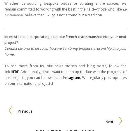
Whether it’s sourcing bespoke pieces or curating entire spaces, we
remain committed to working with the best in the field—those who, like
Le
Lit National
, believe that luxury is not a trend but a tradition.
Interested in incorporating bespoke French craftsmanship into your next
project?
Contact Luxoria to discover how we can bring timeless artisanship into your
home.
To see more from us, our news stories and blog posts, follow the
link
HERE
. Additionally, if you want to keep up to date with the progress of
our projects, you can follow us on
Instagram
. We regularly post updates
on our international projects!
Previous
Next