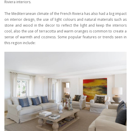
Riviera interiors.
The Mediterranean climate of the French Riviera has also had a big impact
on interior design, the use of light colours and natural materials such as
stone and wood in the decor to reflect the light and keep the interiors
cool, also the use of terracotta and warm oranges is common to create a
sense of warmth and coziness. Some popular features or trends seen in
this region include: