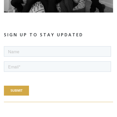
SIGN UP TO STAY UPDATED