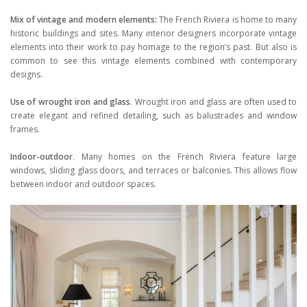
Mix of vintage and modern elements:
The French Riviera is home to many
historic buildings and sites. Many interior designers incorporate vintage
elements into their work to pay homage to the region’s past. But also is
common to see this vintage elements combined with contemporary
designs.
Use of wrought iron and glass
. Wrought iron and glass are often used to
create elegant and refined detailing, such as balustrades and window
frames.
Indoor-outdoor
. Many homes on the French Riviera feature large
windows, sliding glass doors, and terraces or balconies. This allows flow
between indoor and outdoor spaces.