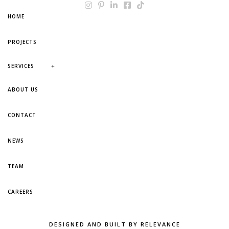
HOME
PROJECTS
+
SERVICES
ABOUT US
CONTACT
NEWS
TEAM
CAREERS
DESIGNED AND BUILT BY RELEVANCE