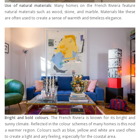
Use of natural materials:
Many homes on the French Riviera feature
natural materials such as wood, stone, and marble. Materials like these
are often used to create a sense of warmth and timeless elegance.
Bright and bold colours
. The French Riviera is known for its bright and
sunny climate. Reflected in the colour schemes of many homes is this nod
a warmer region. Colours such as blue, yellow and white are used often
to create a light and airy feeling, especially for the coastal area.