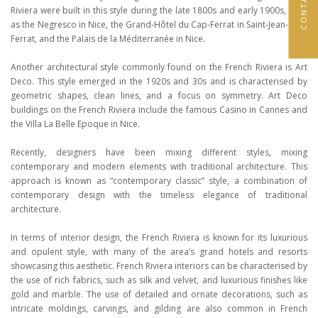
Riviera were built in this style during the late 1800s and early 1900s, such
as the Negresco in Nice, the Grand-Hôtel du Cap-Ferrat in Saint-Jean-Cap-
Ferrat, and the Palais de la Méditerranée in Nice.
Another architectural style commonly found on the French Riviera is Art
Deco. This style emerged in the 1920s and 30s and is characterised by
geometric shapes, clean lines, and a focus on symmetry. Art Deco
buildings on the French Riviera include the famous Casino in Cannes and
the Villa La Belle Epoque in Nice.
Recently, designers have been mixing different styles, mixing
contemporary and modern elements with traditional architecture. This
approach is known as “contemporary classic” style, a combination of
contemporary design with the timeless elegance of traditional
architecture.
In terms of interior design, the French Riviera is known for its luxurious
and opulent style, with many of the area’s grand hotels and resorts
showcasing this aesthetic. French Riviera interiors can be characterised by
the use of rich fabrics, such as silk and velvet, and luxurious finishes like
gold and marble. The use of detailed and ornate decorations, such as
intricate moldings, carvings, and gilding are also common in French