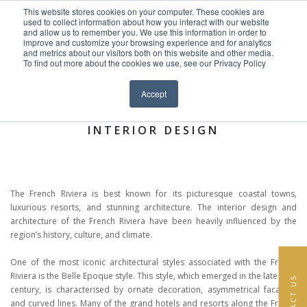
This website stores cookies on your computer. These cookies are
Skip to content
used to collect information about how you interact with our website
EN
FR
and allow us to remember you. We use this information in order to
improve and customize your browsing experience and for analytics
and metrics about our visitors both on this website and other media.
HOME
To find out more about the cookies we use, see our Privacy Policy
Close menu
News >
PROJECTS
Accept
AT A GLANCE: FRENCH RIVIERA
SERVICES
INTERIOR DESIGN
ABOUT
TEAM
The French Riviera is best known for its picturesque coastal towns,
luxurious resorts, and stunning architecture. The interior design and
NEWS
architecture of the French Riviera have been heavily influenced by the
region’s history, culture, and climate.
CONTACT
One of the most iconic architectural styles associated with the French
Riviera is the Belle Epoque style. This style, which emerged in the late 19th
CONTACT US
century, is characterised by ornate decoration, asymmetrical facades,
and curved lines. Many of the grand hotels and resorts along the French