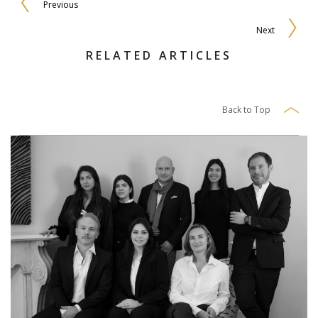
Previous
Next
RELATED ARTICLES
Back to Top