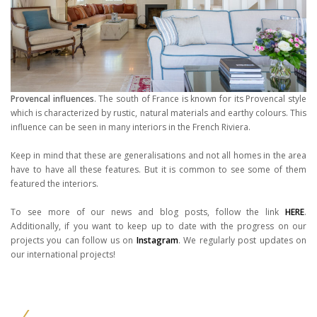
Provencal influences
. The south of France is known for its Provencal style
which is characterized by rustic, natural materials and earthy colours. This
influence can be seen in many interiors in the French Riviera.
Keep in mind that these are generalisations and not all homes in the area
have to have all these features. But it is common to see some of them
featured the interiors.
To see more of our news and blog posts, follow the link
HERE
.
Additionally, if you want to keep up to date with the progress on our
projects you can follow us on
Instagram
. We regularly post updates on
our international projects!